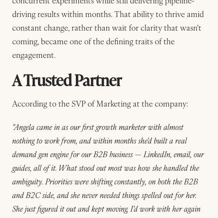
concurrent experiments while still delivering pipeline-
driving results within months. That ability to thrive amid
constant change, rather than wait for clarity that wasn't
coming, became one of the defining traits of the
engagement.
A Trusted Partner
According to the SVP of Marketing at the company:
"Angela came in as our first growth marketer with almost
nothing to work from, and within months she'd built a real
demand gen engine for our B2B business — LinkedIn, email, our
guides, all of it. What stood out most was how she handled the
ambiguity. Priorities were shifting constantly, on both the B2B
and B2C side, and she never needed things spelled out for her.
She just figured it out and kept moving. I'd work with her again