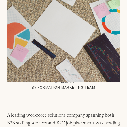
JUNE 29, 2026
CASE STUDY
Formation Marketing Enables
Leading Workforce Solutions
Company to Reestablish Its B2B
Demand Generation Motion
How Formation Marketing helped a workforce solutions
company rebuild its B2B pipeline from scratch while
driving new growth experimentation on the B2C side of
the business
BY FORMATION MARKETING TEAM
A leading workforce solutions company spanning both
B2B staffing services and B2C job placement was heading