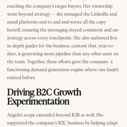
reaching the company’s target buyers. Her ownership
went beyond strategy — she managed the LinkedIn and
email platforms end to end and wrote all the copy
herself, ensuring the messaging stayed consistent and on-
strategy across every touchpoint. She also authored five
in-depth guides for the business, content that, year-to-
date, is generating more pipeline than any other asset on
the team. Together, these efforts gave the company a
functioning demand generation engine where one hadn't
existed before.
Driving B2C Growth
Experimentation
Angela's scope extended beyond B2B as well. She
supported the company’s B2C business by helping adapt