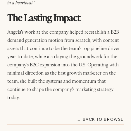
in a heartbeat."
The Lasting Impact
Angela's work at the company helped reestablish a B2B
demand generation motion from scratch, with content
assets that continue to be the team's top pipeline driver
year-to-date, while also laying the groundwork for the
company's B2C expansion into the U.S. Operating with
minimal direction as the first growth marketer on the
team, she built the systems and momentum that
continue to shape the company's marketing strategy
today.
← BACK TO BROWSE