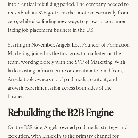
into a critical rebuilding period. The company needed to
reestablish its B2B go-to-market motion essentially from
zero, while also finding new ways to grow its consumer-
facing job placement business in the U.S.
Starting in November, Angela Lee, Founder of Formation
Marketing, joined as the first growth marketer on the
team, working closely with the SVP of Marketing. With
little existing infrastructure or direction to build from,
Angela took ownership of paid media, content, and
growth experimentation across both sides of the
business.
Rebuilding the B2B Engine
On the B2B side, Angela owned paid media strategy and
execution, with LinkedIn as the primary channel for