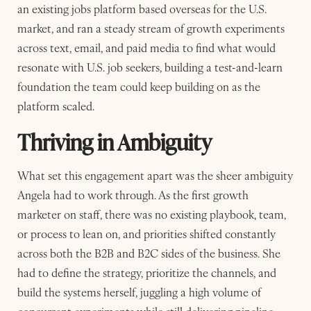
an existing jobs platform based overseas for the U.S.
market, and ran a steady stream of growth experiments
across text, email, and paid media to find what would
resonate with U.S. job seekers, building a test-and-learn
foundation the team could keep building on as the
platform scaled.
Thriving in Ambiguity
What set this engagement apart was the sheer ambiguity
Angela had to work through. As the first growth
marketer on staff, there was no existing playbook, team,
or process to lean on, and priorities shifted constantly
across both the B2B and B2C sides of the business. She
had to define the strategy, prioritize the channels, and
build the systems herself, juggling a high volume of