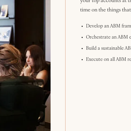
your top accounts at t
time on the things tha
Develop an ABM frame
Orchestrate an ABM e
Build a sustainable A
Execute on all ABM re