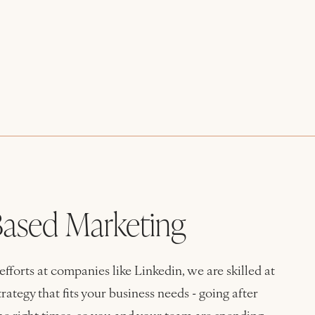
ased Marketing
forts at companies like Linkedin, we are skilled at
ategy that fits your business needs - going after