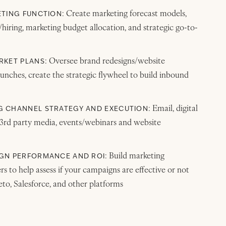
: Create marketing forecast models,
ETING FUNCTION
iring, marketing budget allocation, and strategic go-to-
: Oversee brand redesigns/website
RKET PLANS
unches, create the strategic flywheel to build inbound
: Email, digital
 CHANNEL STRATEGY AND EXECUTION
 3rd party media, events/webinars and website
: Build marketing
GN PERFORMANCE AND ROI
s to help assess if your campaigns are effective or not
to, Salesforce, and other platforms