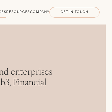
CES
RESOURCES
COMPANY
GET IN TOUCH
nd enterprises
b3, Financial