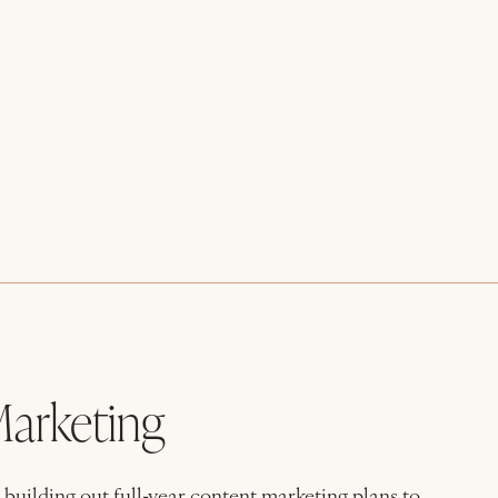
arketing
building out full-year content marketing plans to