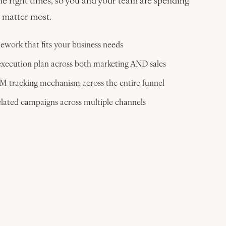
he right times, so you and your team are spending
t matter most.
work that fits your business needs
xecution plan across both marketing AND sales
BM tracking mechanism across the entire funnel
lated campaigns across multiple channels