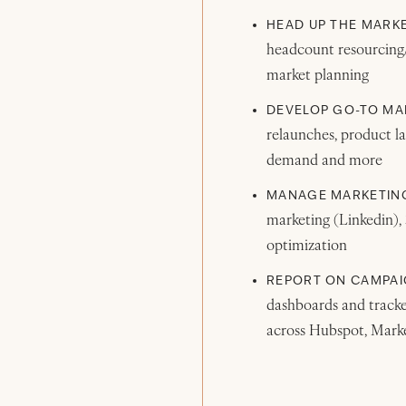
HEAD UP THE MARK
headcount resourcing/h
market planning
DEVELOP GO-TO MA
relaunches, product la
demand and more
MANAGE MARKETING
marketing (Linkedin),
optimization
REPORT ON CAMPAI
dashboards and tracker
across Hubspot, Marke