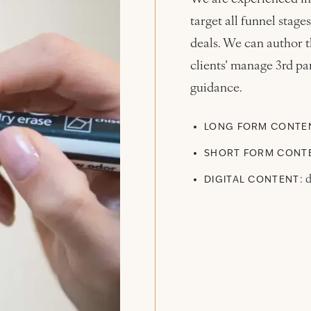
target all funnel sta
deals. We can author t
clients’ manage 3rd par
guidance.
LONG FORM CONTE
SHORT FORM CONT
: 
DIGITAL CONTENT