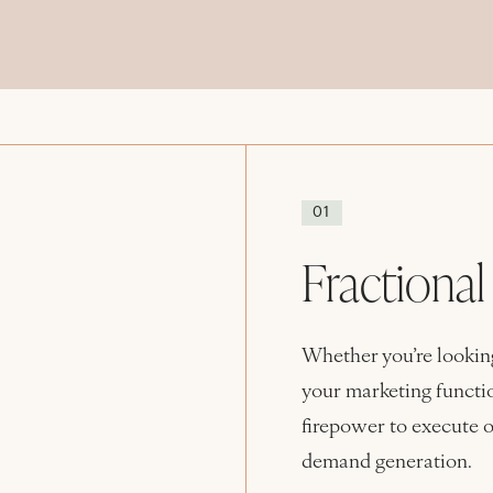
01
Fractiona
Whether you’re looking
your marketing functio
firepower to execute o
demand generation.