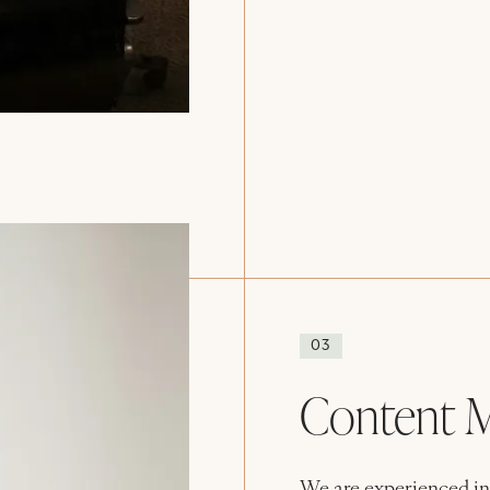
03
Content M
We are experienced in 