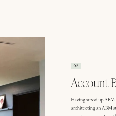
02
Account B
Having stood up ABM ef
architecting an ABM str