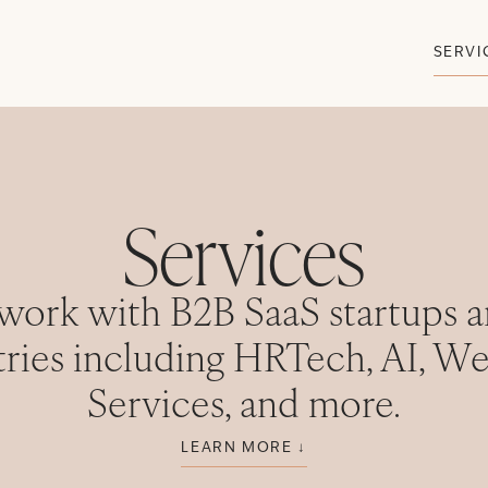
SERVI
Services
work with B2B SaaS startups a
tries including HRTech, AI, We
Services, and more.
LEARN MORE ↓