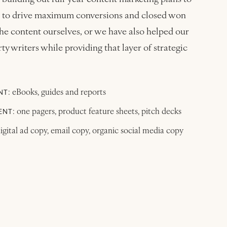
ges to drive maximum conversions and closed won
he content ourselves, or we have also helped our
ty writers while providing that layer of strategic
: eBooks, guides and reports
NT
: one pagers, product feature sheets, pitch decks
ENT
digital ad copy, email copy, organic social media copy