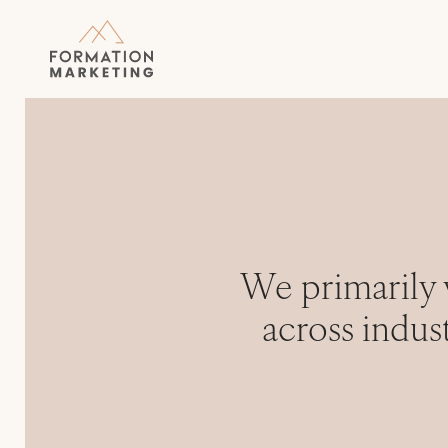
We primarily 
across indus