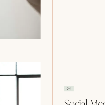
04
Social Me