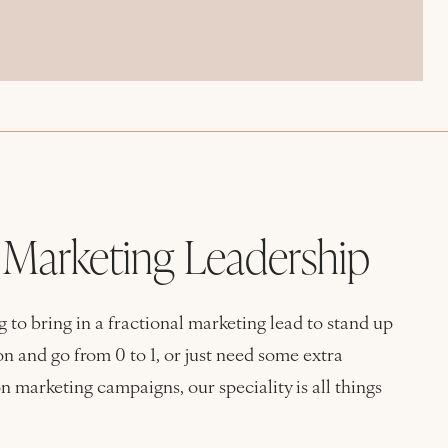
l Marketing Leadership
 to bring in a fractional marketing lead to stand up
n and go from 0 to 1, or just need some extra
n marketing campaigns, our speciality is all things